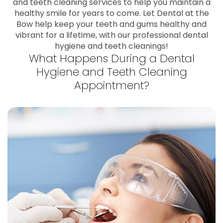
and teeth cleaning services to help you maintain a
healthy smile for years to come. Let Dental at the
Bow help keep your teeth and gums healthy and
vibrant for a lifetime, with our professional dental
hygiene and teeth cleanings!
What Happens During a Dental
Hygiene and Teeth Cleaning
Appointment?