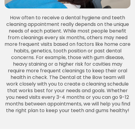
How often to receive a dental hygiene and teeth
cleaning appointment really depends on the unique
needs of each patient. While most people benefit
from cleanings every six months, others may need
more frequent visits based on factors like home care
habits, genetics, tooth position or past dental
concerns. For example, those with gum disease,
heavy staining or a higher risk for cavities may
require more frequent cleanings to keep their oral
health in check. The Dental at the Bow team will
work closely with you to create a cleaning schedule
that works best for your needs and goals. Whether
you need visits every 3-4 months or you can go 9-12
months between appointments, we will help you find
the right plan to keep your teeth and gums healthy!