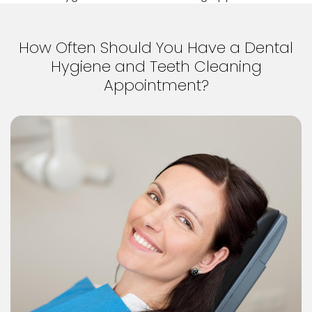
How Often Should You Have a Dental
Hygiene and Teeth Cleaning
Appointment?