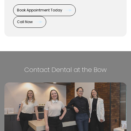
Book Appointment Today
Call Now
Contact Dental at the Bow