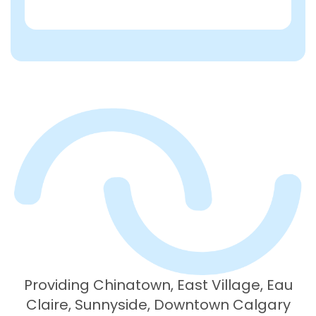
Providing Chinatown, East Village, Eau
Claire, Sunnyside, Downtown Calgary