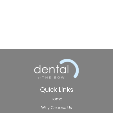
Quick Links
Home
Why Choose Us