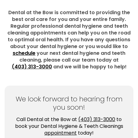
Dental at the Bow is committed to providing the
best oral care for you and your entire family.
Regular professional dental hygiene and teeth
cleaning appointments can help you on the road
to optimal oral health. If you have any questions
about your dental hygiene or you would like to
schedule
your next dental hygiene and teeth
cleaning, please call our team today at
(403) 313-3000
and we will be happy to help!
We look forward to hearing from
you soon!
Call Dental at the Bow at
(403) 313-3000
to
book your Dental Hygiene & Teeth Cleanings
appointment
today!