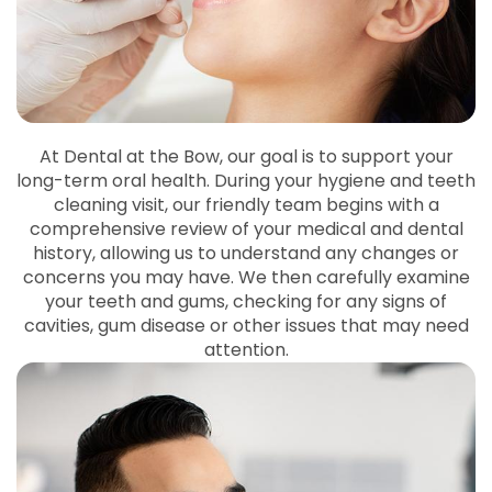
At Dental at the Bow, our goal is to support your
long-term oral health. During your hygiene and teeth
cleaning visit, our friendly team begins with a
comprehensive review of your medical and dental
history, allowing us to understand any changes or
concerns you may have. We then carefully examine
your teeth and gums, checking for any signs of
cavities, gum disease or other issues that may need
attention.