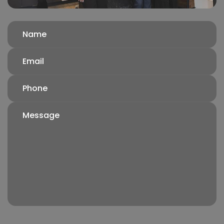
Name
(Required)
Email
(Required)
Phone
(Required)
Message
(Required)