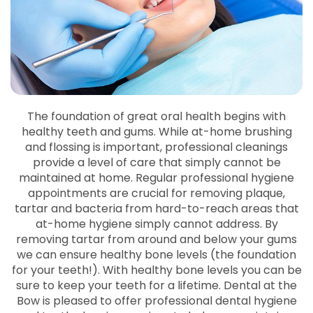
The foundation of great oral health begins with
healthy teeth and gums. While at-home brushing
and flossing is important, professional cleanings
provide a level of care that simply cannot be
maintained at home. Regular professional hygiene
appointments are crucial for removing plaque,
tartar and bacteria from hard-to-reach areas that
at-home hygiene simply cannot address. By
removing tartar from around and below your gums
we can ensure healthy bone levels (the foundation
for your teeth!). With healthy bone levels you can be
sure to keep your teeth for a lifetime. Dental at the
Bow is pleased to offer professional dental hygiene