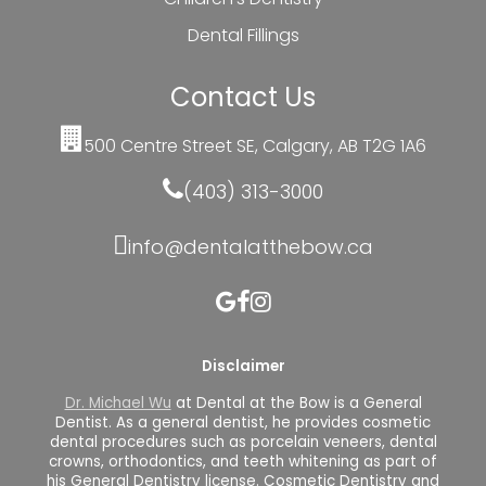
Dental Fillings
Contact Us
500 Centre Street SE, Calgary, AB T2G 1A6
(403) 313-3000
info@dentalatthebow.ca
Disclaimer
Dr. Michael Wu
at Dental at the Bow is a General
Dentist. As a general dentist, he provides cosmetic
dental procedures such as porcelain veneers, dental
crowns, orthodontics, and teeth whitening as part of
his General Dentistry license. Cosmetic Dentistry and