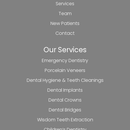
Services
Team
New Patients
Contact
Our Services
Emergency Dentistry
Porcelain Veneers
Dental Hygiene & Teeth Cleanings
Dental Implants
Dental Crowns
Dental Bridges
Wisdom Teeth Extraction
Children’s Dentistry