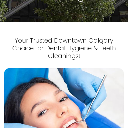
Your Trusted Downtown Calgary
Choice for Dental Hygiene & Teeth
Cleanings!