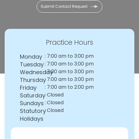
Practice Hours
: 7:00 am to 3:00 pm
Monday
: 7:00 am to 3:00 pm
Tuesday
: 7:00 am to 3:00 pm
Wednesday
: 7:00 am to 3:00 pm
Thursday
: 7:00 am to 2:00 pm
Friday
: Closed
Saturday
: Closed
Sundays
: Closed
Statutory
Holidays