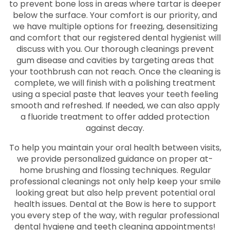
to prevent bone loss in areas where tartar is deeper
below the surface. Your comfort is our priority, and
we have multiple options for freezing, desensitizing
and comfort that our registered dental hygienist will
discuss with you. Our thorough cleanings prevent
gum disease and cavities by targeting areas that
your toothbrush can not reach. Once the cleaning is
complete, we will finish with a polishing treatment
using a special paste that leaves your teeth feeling
smooth and refreshed. If needed, we can also apply
a fluoride treatment to offer added protection
against decay.
To help you maintain your oral health between visits,
we provide personalized guidance on proper at-
home brushing and flossing techniques. Regular
professional cleanings not only help keep your smile
looking great but also help prevent potential oral
health issues. Dental at the Bow is here to support
you every step of the way, with regular professional
dental hygiene and teeth cleaning appointments!