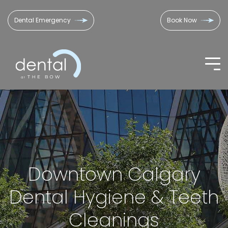
Dental Emergency
Book Now
Downtown Calgary
Dental Hygiene & Teeth
Cleanings