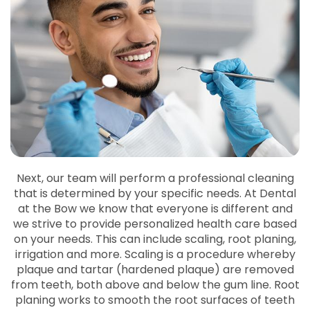
Next, our team will perform a professional cleaning
that is determined by your specific needs. At Dental
at the Bow we know that everyone is different and
we strive to provide personalized health care based
on your needs. This can include scaling, root planing,
irrigation and more. Scaling is a procedure whereby
plaque and tartar (hardened plaque) are removed
from teeth, both above and below the gum line. Root
planing works to smooth the root surfaces of teeth