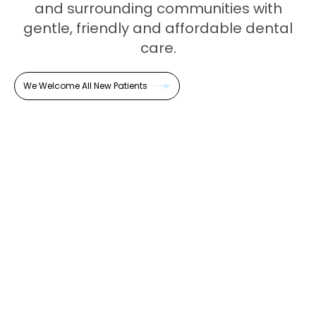
and surrounding communities with
gentle, friendly and affordable dental
care.
We Welcome All New Patients