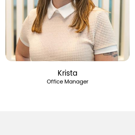
Krista
Office Manager