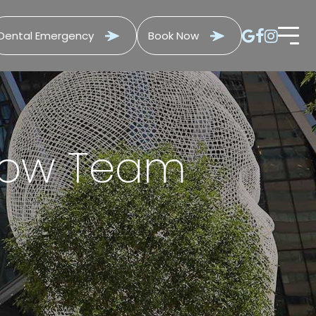
Dental Emergency
Book Now
 Bow Team