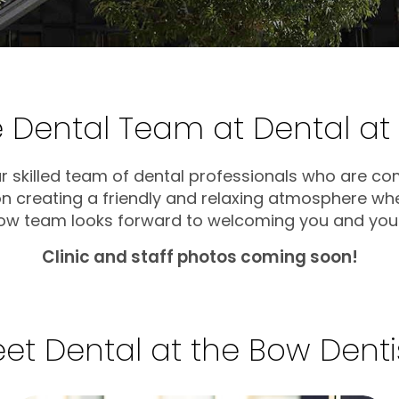
 Dental Team at Dental at
ur skilled team of dental professionals who are co
 on creating a friendly and relaxing atmosphere wh
Bow team looks forward to welcoming you and your 
Clinic and staff photos coming soon!
et Dental at the Bow Denti