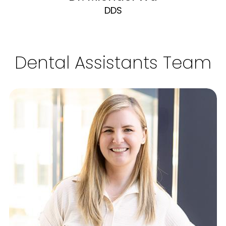
DDS
Dental Assistants Team