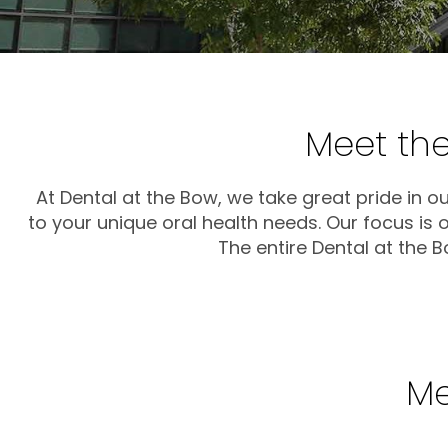
Meet the
At Dental at the Bow, we take great pride in o
to your unique oral health needs. Our focus is
The entire Dental at the 
Me