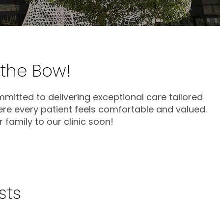
 the Bow!
mmitted to delivering exceptional care tailored
ere every patient feels comfortable and valued.
family to our clinic soon!
sts