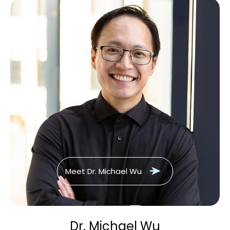
Meet Dr. Michael Wu
Dr. Michael Wu