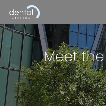
Meet the