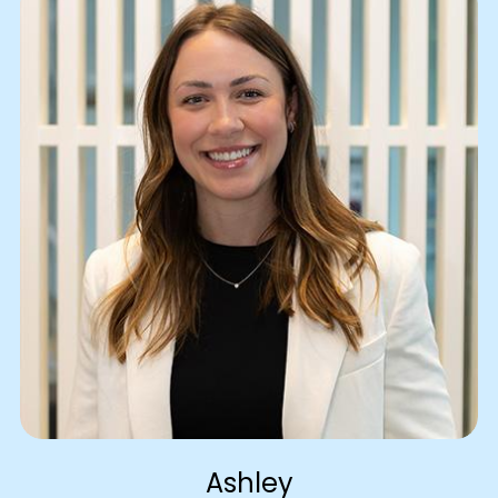
Ashley