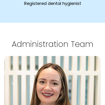
Registered dental hygienist
Administration Team