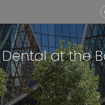
 Dental at the