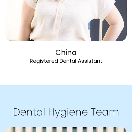
China
Registered Dental Assistant
Dental Hygiene Team