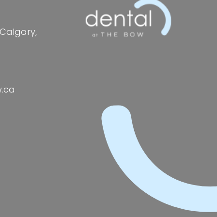
 Calgary,
w.ca