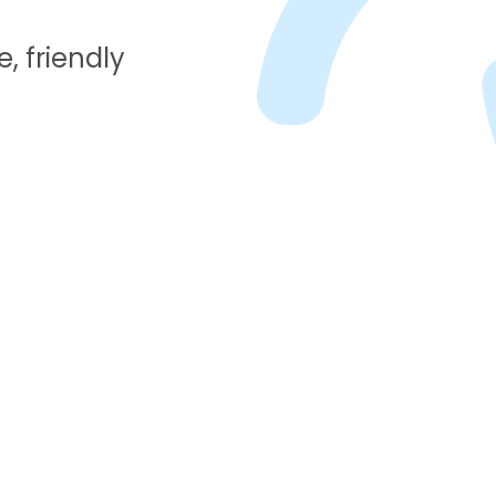
, friendly