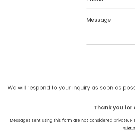
(Required)
Message
(Required)
We will respond to your inquiry as soon as possi
Thank you for 
Messages sent using this form are not considered private. P
privac