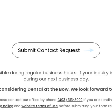
ble during regular business hours. If your inquiry 
during our next business day.
considering Dental at the Bow. We look forward 
lease contact our office by phone
(403) 313-3000
if you are sendin
y policy
and
website terms of use
before submitting your form re