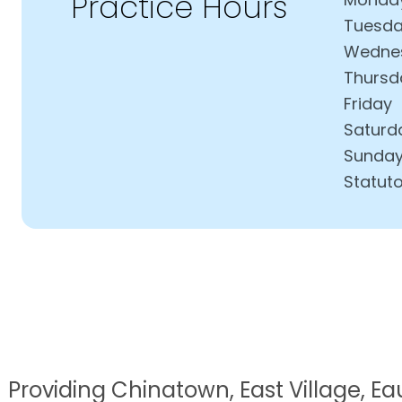
Practice Hours
Tuesd
Wedne
Thursd
Friday
Saturd
Sunda
Statuto
Providing Chinatown, East Village, Eau