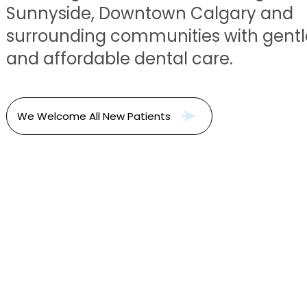
Sunnyside, Downtown Calgary and
surrounding communities with gentle
and affordable dental care.
We Welcome All New Patients