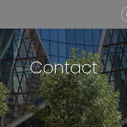
Contact