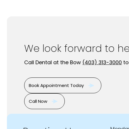
We look forward to h
Call Dental at the Bow
(403) 313-3000
to
Book Appointment Today
Call Now
Monda