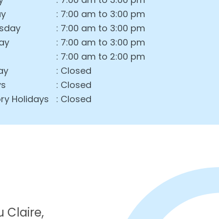
ay
: 7:00 am to 3:00 pm
sday
: 7:00 am to 3:00 pm
ay
: 7:00 am to 3:00 pm
: 7:00 am to 2:00 pm
ay
: Closed
ys
: Closed
ry Holidays
: Closed
 Claire,