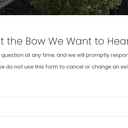
at the Bow We Want to Hea
question at any time, and we will promptly respon
se do not use this form to cancel or change an exi