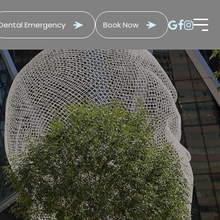
Dental Emergency
Book Now