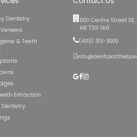
vices
Contact Us
y Dentistry
500 Centre Street SE,
AB T2G 1A6
 Veneers
(403) 313-3000
giene & Teeth
s
info@dentalatthebo
plants
rowns
idges
eth Extraction
 Dentistry
lings