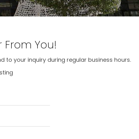
r From You!
d to your inquiry during regular business hours.
sting