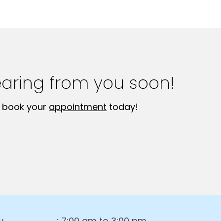
earing from you soon!
 book your
appointment
today!
y
: 7:00 am to 3:00 pm