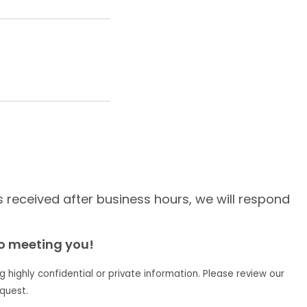
is received after business hours, we will respond
to meeting you!
g highly confidential or private information. Please review our
quest.