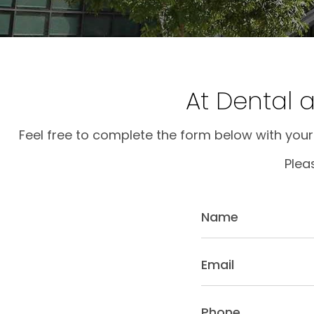
At Dental 
Feel free to complete the form below with your 
Plea
Name
(Required)
Email
(Required)
Phone