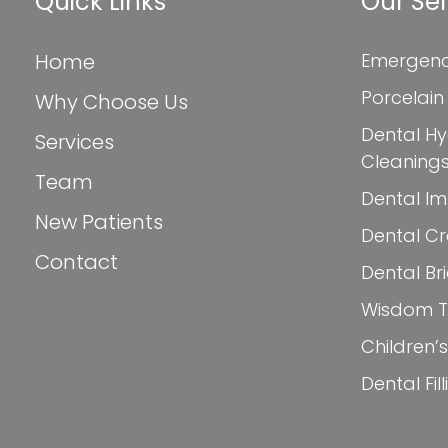
Quick Links
Our Ser
Home
Emergenc
Porcelain
Why Choose Us
Dental Hy
Services
Cleaning
Team
Dental Im
New Patients
Dental C
Contact
Dental Br
Wisdom Te
Children’s
Dental Fil